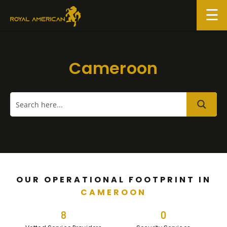
Skip
to
content
Cameroon
OUR OPERATIONAL FOOTPRINT IN
CAMEROON
8
0