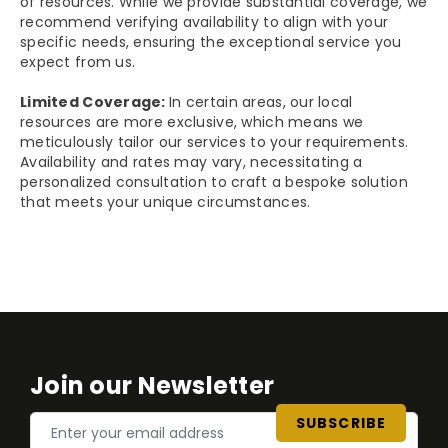
of resources. While we provide substantial coverage, we
recommend verifying availability to align with your
specific needs, ensuring the exceptional service you
expect from us.
Limited Coverage:
In certain areas, our local
resources are more exclusive, which means we
meticulously tailor our services to your requirements.
Availability and rates may vary, necessitating a
personalized consultation to craft a bespoke solution
that meets your unique circumstances.
Join our Newsletter