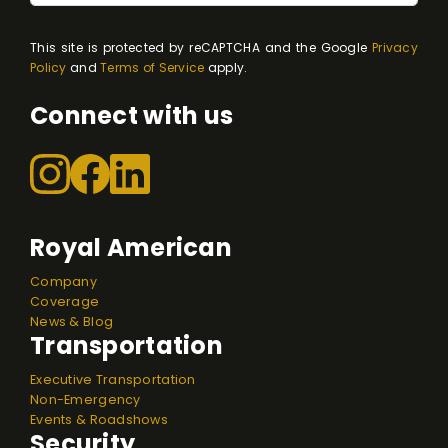
This site is protected by reCAPTCHA and the Google
Privacy
Policy
and
Terms of Service
apply.
Connect with us
Royal American
Company
Coverage
News & Blog
Transportation
Executive Transportation
Non-Emergency
Events & Roadshows
Security