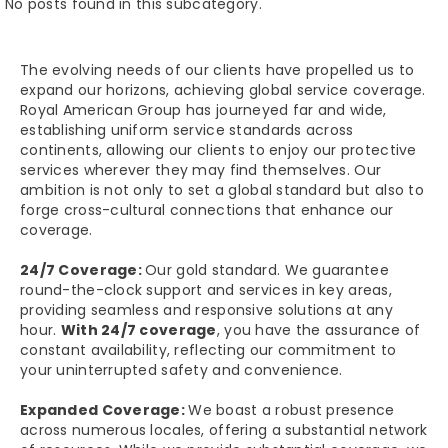
No posts found in this subcategory.
The evolving needs of our clients have propelled us to
expand our horizons, achieving global service coverage.
Royal American Group has journeyed far and wide,
establishing uniform service standards across
continents, allowing our clients to enjoy our protective
services wherever they may find themselves. Our
ambition is not only to set a global standard but also to
forge cross-cultural connections that enhance our
coverage.
24/7 Coverage:
Our gold standard. We guarantee
round-the-clock support and services in key areas,
providing seamless and responsive solutions at any
hour.
With 24/7 coverage
, you have the assurance of
constant availability, reflecting our commitment to
your uninterrupted safety and convenience.
Expanded Coverage:
We boast a robust presence
across numerous locales, offering a substantial network