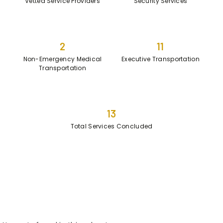
Vetted Service Providers
Security Services
2
11
Non-Emergency Medical
Executive Transportation
Transportation
13
Total Services Concluded