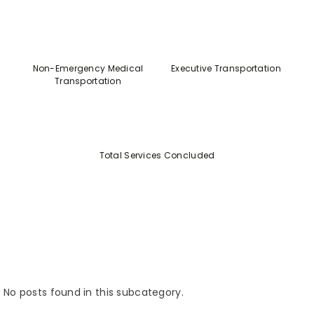
Non-Emergency Medical
Executive Transportation
Transportation
Total Services Concluded
No posts found in this subcategory.