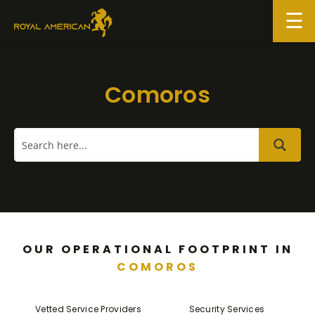
Skip
to
content
Comoros
OUR OPERATIONAL FOOTPRINT IN
COMOROS
Vetted Service Providers
Security Services