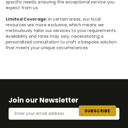
specific needs, ensuring the exceptional service you
expect from us.
Limited Coverage:
In certain areas, our local
resources are more exclusive, which means we
meticulously tailor our services to your requirements.
Availability and rates may vary, necessitating a
personalized consultation to craft a bespoke solution
that meets your unique circumstances.
Join our Newsletter