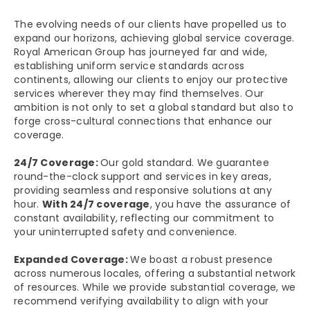
The evolving needs of our clients have propelled us to
expand our horizons, achieving global service coverage.
Royal American Group has journeyed far and wide,
establishing uniform service standards across
continents, allowing our clients to enjoy our protective
services wherever they may find themselves. Our
ambition is not only to set a global standard but also to
forge cross-cultural connections that enhance our
coverage.
24/7 Coverage:
Our gold standard. We guarantee
round-the-clock support and services in key areas,
providing seamless and responsive solutions at any
hour.
With 24/7 coverage
, you have the assurance of
constant availability, reflecting our commitment to
your uninterrupted safety and convenience.
Expanded Coverage:
We boast a robust presence
across numerous locales, offering a substantial network
of resources. While we provide substantial coverage, we
recommend verifying availability to align with your