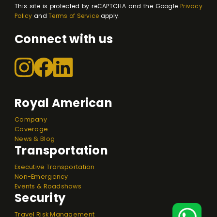
This site is protected by reCAPTCHA and the Google
Privacy
Policy
and
Terms of Service
apply.
Connect with us
Royal American
Company
Coverage
News & Blog
Transportation
Executive Transportation
Non-Emergency
Events & Roadshows
Security
Travel Risk Management