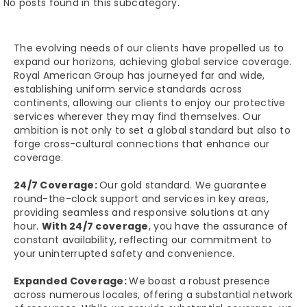
No posts found in this subcategory.
The evolving needs of our clients have propelled us to
expand our horizons, achieving global service coverage.
Royal American Group has journeyed far and wide,
establishing uniform service standards across
continents, allowing our clients to enjoy our protective
services wherever they may find themselves. Our
ambition is not only to set a global standard but also to
forge cross-cultural connections that enhance our
coverage.
24/7 Coverage:
Our gold standard. We guarantee
round-the-clock support and services in key areas,
providing seamless and responsive solutions at any
hour.
With 24/7 coverage
, you have the assurance of
constant availability, reflecting our commitment to
your uninterrupted safety and convenience.
Expanded Coverage:
We boast a robust presence
across numerous locales, offering a substantial network