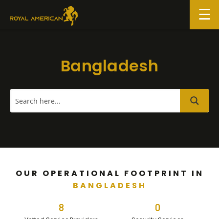
Skip
to
content
Bangladesh
OUR OPERATIONAL FOOTPRINT IN
BANGLADESH
8
0