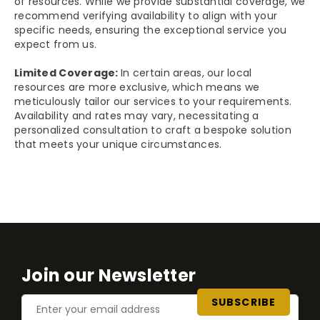
of resources. While we provide substantial coverage, we
recommend verifying availability to align with your
specific needs, ensuring the exceptional service you
expect from us.
Limited Coverage:
In certain areas, our local
resources are more exclusive, which means we
meticulously tailor our services to your requirements.
Availability and rates may vary, necessitating a
personalized consultation to craft a bespoke solution
that meets your unique circumstances.
Join our Newsletter