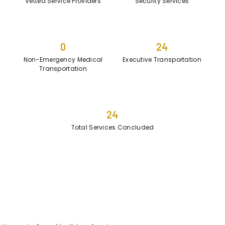
Vetted Service Providers
Security Services
0
24
Non-Emergency Medical
Executive Transportation
Transportation
24
Total Services Concluded