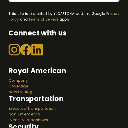
This site is protected by reCAPTCHA and the Google
Privacy
Policy
and
Terms of Service
apply.
Connect with us
Royal American
Company
Coverage
News & Blog
Transportation
Executive Transportation
Non-Emergency
Events & Roadshows
Security