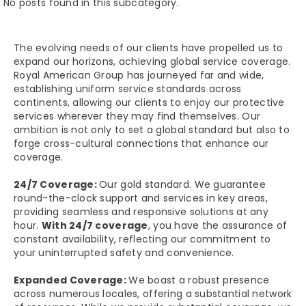
No posts found in this subcategory.
The evolving needs of our clients have propelled us to
expand our horizons, achieving global service coverage.
Royal American Group has journeyed far and wide,
establishing uniform service standards across
continents, allowing our clients to enjoy our protective
services wherever they may find themselves. Our
ambition is not only to set a global standard but also to
forge cross-cultural connections that enhance our
coverage.
24/7 Coverage:
Our gold standard. We guarantee
round-the-clock support and services in key areas,
providing seamless and responsive solutions at any
hour.
With 24/7 coverage
, you have the assurance of
constant availability, reflecting our commitment to
your uninterrupted safety and convenience.
Expanded Coverage:
We boast a robust presence
across numerous locales, offering a substantial network