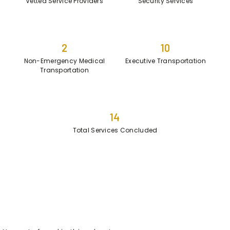
Vetted Service Providers
Security Services
2
10
Non-Emergency Medical
Executive Transportation
Transportation
14
Total Services Concluded