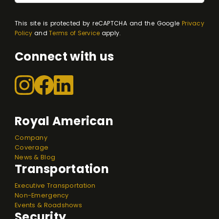
This site is protected by reCAPTCHA and the Google
Privacy
Policy
and
Terms of Service
apply.
Connect with us
Royal American
Company
Coverage
News & Blog
Transportation
Executive Transportation
Non-Emergency
Events & Roadshows
Security