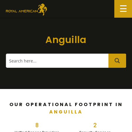
Skip
to
content
Anguilla
OUR OPERATIONAL FOOTPRINT IN
ANGUILLA
8
2