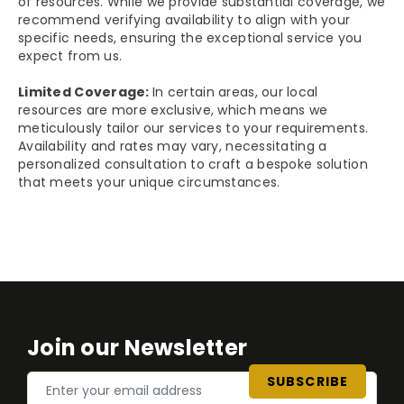
of resources. While we provide substantial coverage, we
recommend verifying availability to align with your
specific needs, ensuring the exceptional service you
expect from us.
Limited Coverage:
In certain areas, our local
resources are more exclusive, which means we
meticulously tailor our services to your requirements.
Availability and rates may vary, necessitating a
personalized consultation to craft a bespoke solution
that meets your unique circumstances.
Join our Newsletter