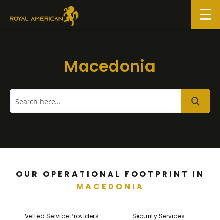
Skip
to
content
Macedonia
OUR OPERATIONAL FOOTPRINT IN
MACEDONIA
Vetted Service Providers
Security Services