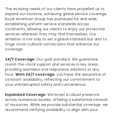
The evolving needs of our clients have propelled us to
expand our horizons, achieving global service coverage.
Royal American Group has journeyed far and wide,
establishing uniform service standards across
continents, allowing our clients to enjoy our protective
services wherever they may find themselves. Our
ambition is not only to set a global standard but also to
forge cross-cultural connections that enhance our
coverage.
24/7 Coverage:
Our gold standard. We guarantee
round-the-clock support and services in key areas,
providing seamless and responsive solutions at any
hour.
With 24/7 coverage
, you have the assurance of
constant availability, reflecting our commitment to
your uninterrupted safety and convenience.
Expanded Coverage:
We boast a robust presence
across numerous locales, offering a substantial network
of resources. While we provide substantial coverage, we
recommend verifying availability to align with your