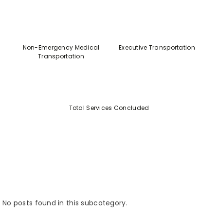
Non-Emergency Medical
Executive Transportation
Transportation
Total Services Concluded
No posts found in this subcategory.