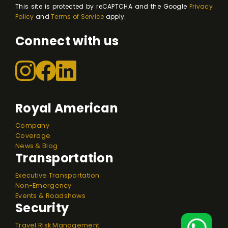
This site is protected by reCAPTCHA and the Google
Privacy
Policy
and
Terms of Service
apply.
Connect with us
Royal American
Company
Coverage
News & Blog
Transportation
Executive Transportation
Non-Emergency
Events & Roadshows
Security
Travel Risk Management