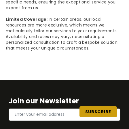
specific needs, ensuring the exceptional service you
expect from us.
Limited Coverage:
In certain areas, our local
resources are more exclusive, which means we
meticulously tailor our services to your requirements.
Availability and rates may vary, necessitating a
personalized consultation to craft a bespoke solution
that meets your unique circumstances.
Join our Newsletter