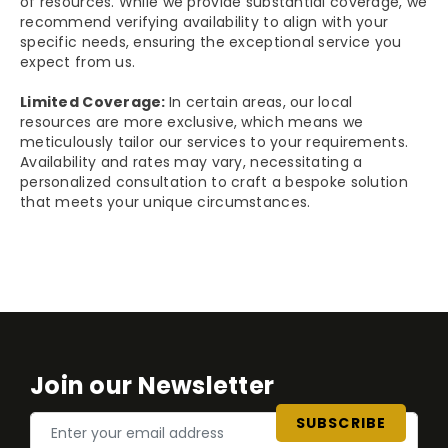
of resources. While we provide substantial coverage, we
recommend verifying availability to align with your
specific needs, ensuring the exceptional service you
expect from us.
Limited Coverage:
In certain areas, our local
resources are more exclusive, which means we
meticulously tailor our services to your requirements.
Availability and rates may vary, necessitating a
personalized consultation to craft a bespoke solution
that meets your unique circumstances.
Join our Newsletter