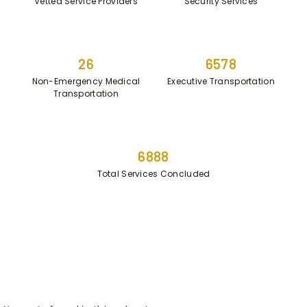
Vetted Service Providers
Security Services
26
6578
Non-Emergency Medical
Executive Transportation
Transportation
6888
Total Services Concluded