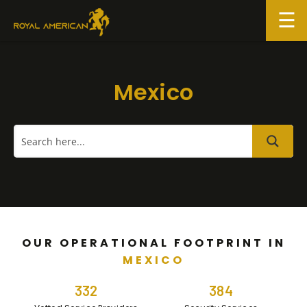
Skip
to
content
Mexico
OUR OPERATIONAL FOOTPRINT IN
MEXICO
332
384