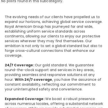
No posts found in this subcategory.
The evolving needs of our clients have propelled us to
expand our horizons, achieving global service coverage.
Royal American Group has journeyed far and wide,
establishing uniform service standards across
continents, allowing our clients to enjoy our protective
services wherever they may find themselves. Our
ambition is not only to set a global standard but also to
forge cross-cultural connections that enhance our
coverage.
24/7 Coverage:
Our gold standard. We guarantee
round-the-clock support and services in key areas,
providing seamless and responsive solutions at any
hour.
With 24/7 coverage
, you have the assurance of
constant availability, reflecting our commitment to
your uninterrupted safety and convenience.
Expanded Coverage:
We boast a robust presence
across numerous locales, offering a substantial network