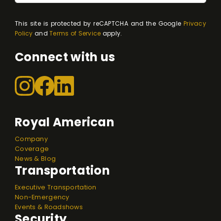
This site is protected by reCAPTCHA and the Google
Privacy
Policy
and
Terms of Service
apply.
Connect with us
Royal American
Company
Coverage
News & Blog
Transportation
Executive Transportation
Non-Emergency
Events & Roadshows
Security