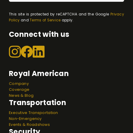
This site is protected by reCAPTCHA and the Google
Privacy
Policy
and
Terms of Service
apply.
Connect with us
Royal American
Company
Coverage
News & Blog
Transportation
Executive Transportation
Non-Emergency
Events & Roadshows
Security