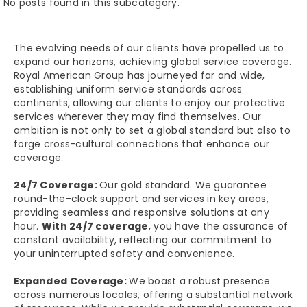
No posts found in this subcategory.
The evolving needs of our clients have propelled us to
expand our horizons, achieving global service coverage.
Royal American Group has journeyed far and wide,
establishing uniform service standards across
continents, allowing our clients to enjoy our protective
services wherever they may find themselves. Our
ambition is not only to set a global standard but also to
forge cross-cultural connections that enhance our
coverage.
24/7 Coverage:
Our gold standard. We guarantee
round-the-clock support and services in key areas,
providing seamless and responsive solutions at any
hour.
With 24/7 coverage
, you have the assurance of
constant availability, reflecting our commitment to
your uninterrupted safety and convenience.
Expanded Coverage:
We boast a robust presence
across numerous locales, offering a substantial network