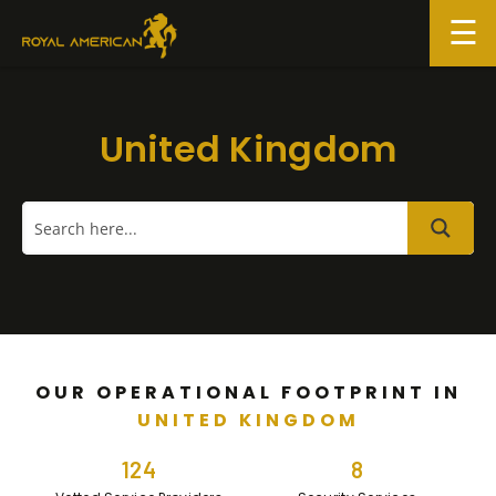
Skip
to
content
United Kingdom
OUR OPERATIONAL FOOTPRINT IN
UNITED KINGDOM
124
8