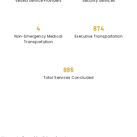
Vetted Service Providers
Security Services
4
874
Non-Emergency Medical
Executive Transportation
Transportation
886
Total Services Concluded