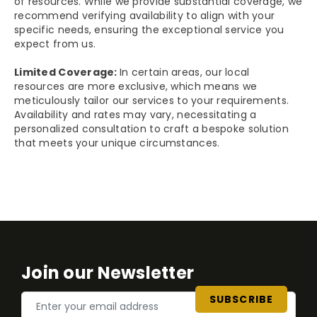
of resources. While we provide substantial coverage, we
recommend verifying availability to align with your
specific needs, ensuring the exceptional service you
expect from us.
Limited Coverage:
In certain areas, our local
resources are more exclusive, which means we
meticulously tailor our services to your requirements.
Availability and rates may vary, necessitating a
personalized consultation to craft a bespoke solution
that meets your unique circumstances.
Join our Newsletter