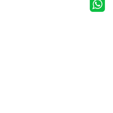
0 Cities