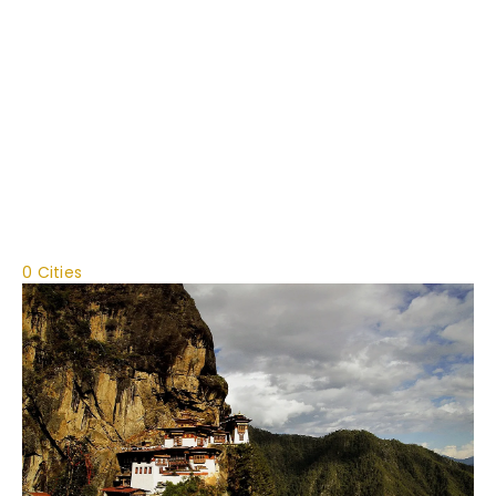
0 Cities