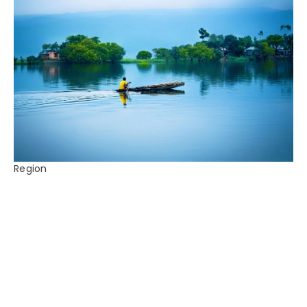
Region
Bangladesh