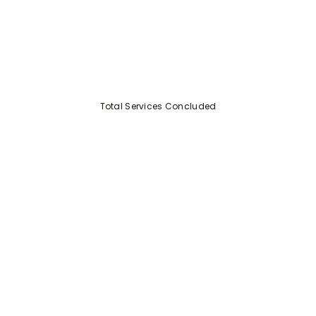
Total Services Concluded