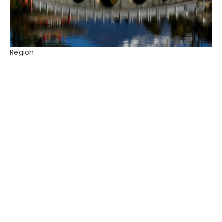
Region
China