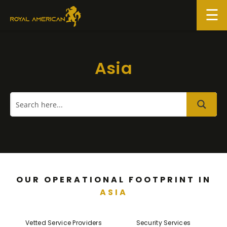
Skip
to
content
Asia
OUR OPERATIONAL FOOTPRINT IN
ASIA
Vetted Service Providers
Security Services