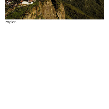
Region
Bhutan