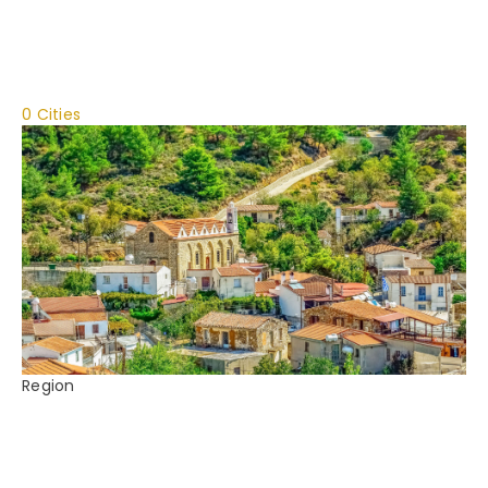
0 Cities
Region
Cyprus