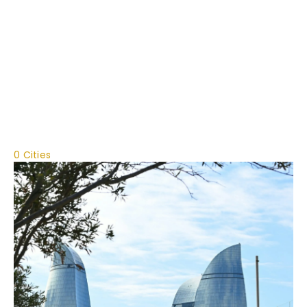
0 Cities