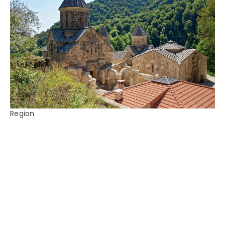
Region
Armenia