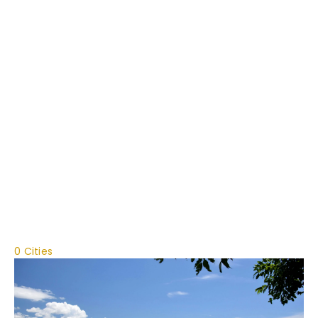
0 Cities