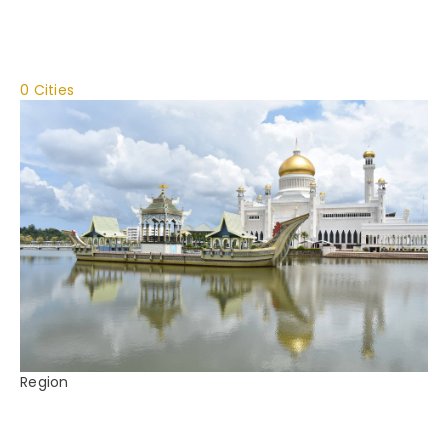
0 Cities
Region
Brunei