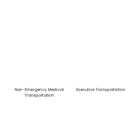
Non-Emergency Medical
Executive Transportation
Transportation