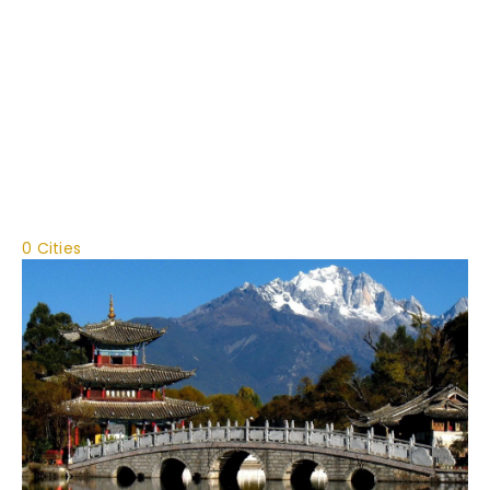
0 Cities