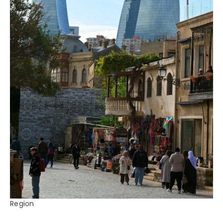
Region
Azerbaijan