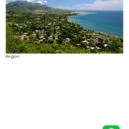
Region
East Timor