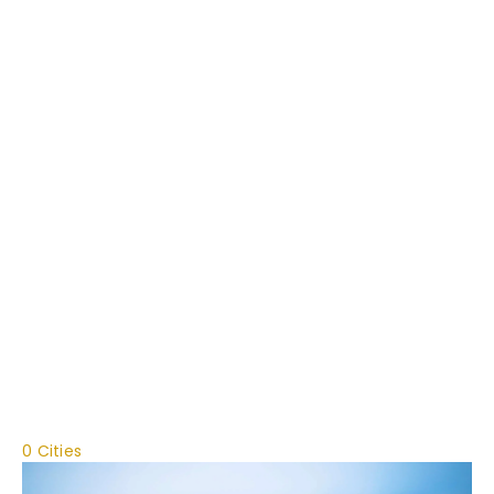
0 Cities