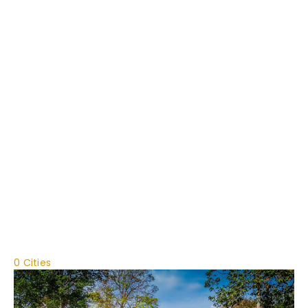
0 Cities