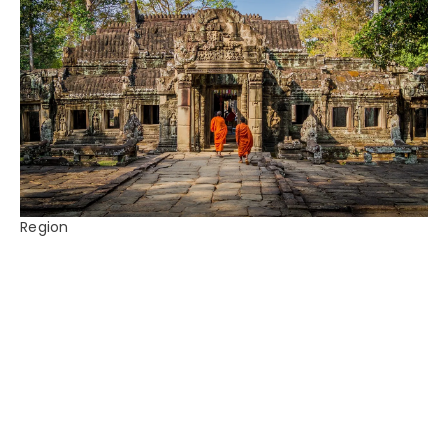
Region
Cambodia