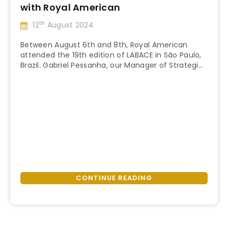
with Royal American
th
12
August 2024
Between August 6th and 8th, Royal American
attended the 19th edition of LABACE in São Paulo,
Brazil. Gabriel Pessanha, our Manager of Strategic
“LABACE
Partnerships, represented Royal American at the
Continue reading
2024:
event and shared his insights on its significance
Networking
and value to our company and partners! LABACE
&
Since 2003, the Latin American Business Aviation
Innovation
Conference & Exhibition …
with
Royal
American”
CONTINUE READING