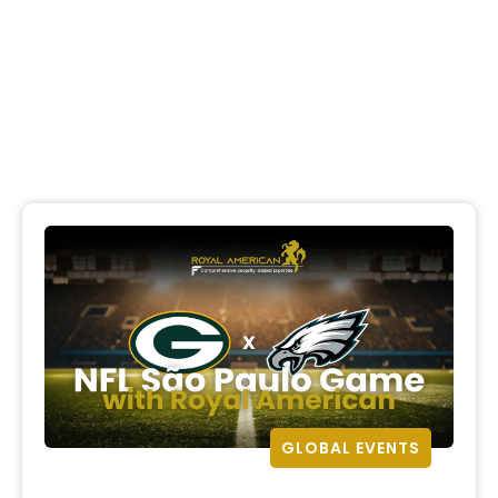
GLOBAL EVENTS