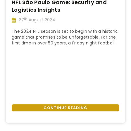
NFL São Paulo Game: Security and
Logistics Insights
th
27
August 2024
The 2024 NFL season is set to begin with a historic
game that promises to be unforgettable. For the
first time in over 50 years, a Friday night football
“NFL
game will open the season, featuring the iconic
Continue reading
São
Corinthians Arena as the game venue in São
Paulo
Paulo, Brazil. This guide will cover everything you
Game:
need to …
Security
and
Logistics
Insights”
CONTINUE READING