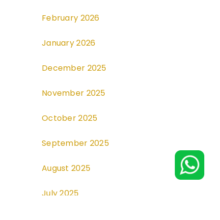
February 2026
January 2026
December 2025
November 2025
October 2025
September 2025
August 2025
July 2025
June 2025