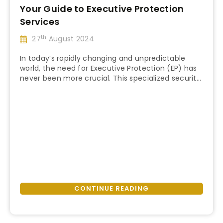
Your Guide to Executive Protection
Services
th
27
August 2024
In today’s rapidly changing and unpredictable
world, the need for Executive Protection (EP) has
never been more crucial. This specialized security
“Your
service is instrumental in ensuring your safety and
Continue reading
Guide
that of your clients. But what exactly is Executive
to
Protection, and why is it so vital? This blog post will
Executive
guide you through the EP industry, …
Protection
Services”
CONTINUE READING