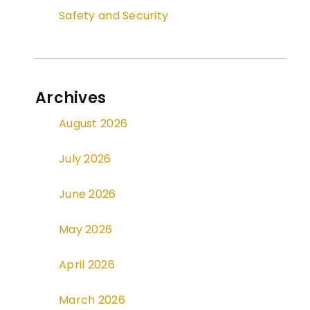
Safety and Security
Archives
August 2026
July 2026
June 2026
May 2026
April 2026
March 2026