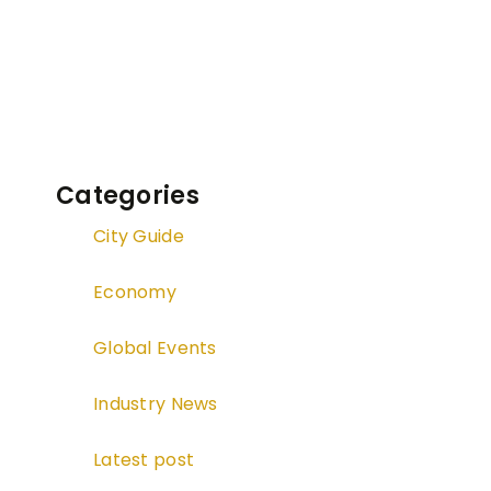
Categories
City Guide
Economy
Global Events
Industry News
Latest post