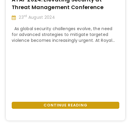
Threat Management Conference
rd
23
August 2024
As global security challenges evolve, the need
for advanced strategies to mitigate targeted
violence becomes increasingly urgent. At Royal
“ATAP
American, we prioritize staying ahead of these
Continue reading
2024:
threats to guarantee our clients’ safety worldwide.
Elevating
This year, our leadership, including CEO, Leandro
Security
Pires, and Director of Security Services, Robert
at
Creswell, proudly attended the Thirty-Second
Threat
Annual Threat …
Management
Conference”
CONTINUE READING