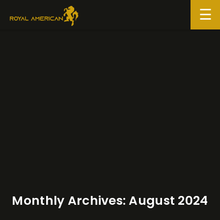
Skip
to
content
Monthly Archives:
August 2024