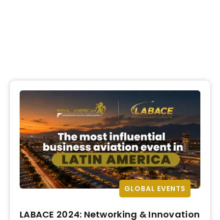
GLOBAL EVENTS
LABACE 2024: Networking & Innovation