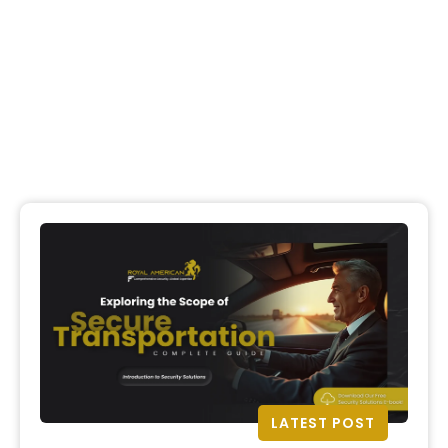
LATEST POST