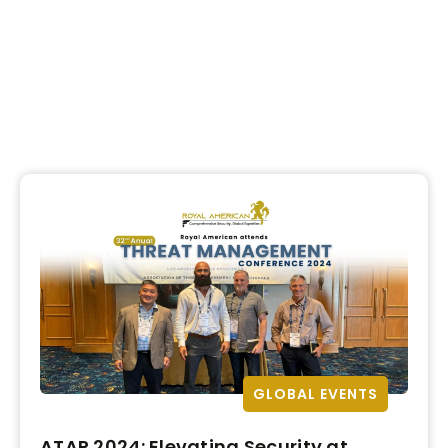
GLOBAL EVENTS
ATAP 2024: Elevating Security at