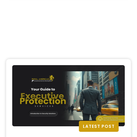
LATEST POST