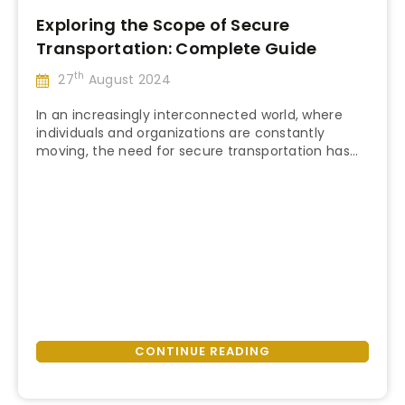
Exploring the Scope of Secure
Transportation: Complete Guide
th
27
August 2024
In an increasingly interconnected world, where
individuals and organizations are constantly
moving, the need for secure transportation has
“Exploring
never been more vital. Secure transportation
Continue reading
the
provides a critical layer of safety and peace of
Scope
mind, whether it’s a corporate executive traveling
of
to a high-stakes meeting, a government official
Secure
attending an international conference, or a
Transportation:
private individual …
Complete
Guide”
CONTINUE READING