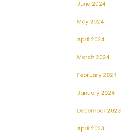
June 2024
May 2024
April 2024
March 2024
February 2024
January 2024
December 2023
April 2023