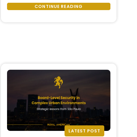
Travel
—no matter how meticulously
CONTINUE READING
Risk
planned—carries inherent risk. From
Preparedness:
political instability and health crises
How
to logistical disruptions and cyber
to
threats, modern event travel
Ensure
requires strategic …
Safety,
Continuity,
and
Confidence”
LATEST POST