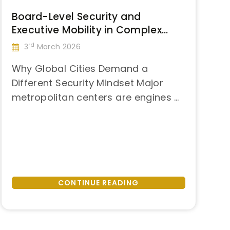
Board-Level Security and
Executive Mobility in Complex
Urban Environments: Strategic
rd
3
March 2026
Lessons from São Paulo
Why Global Cities Demand a
Different Security Mindset Major
metropolitan centers are engines of
“Board-
global business. They concentrate
Continue reading
Level
capital, talent, infrastructure, and
Security
decision-making power. At the
and
same time, they also concentrate
Executive
risk. Dense urban environments
Mobility
combine elevated crime exposure,
CONTINUE READING
in
unpredictable mobility conditions,
Complex
political demonstrations, and
Urban
constant public visibility—