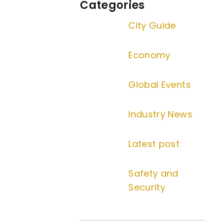
Categories
City Guide
Economy
Global Events
Industry News
Latest post
Safety and
Security