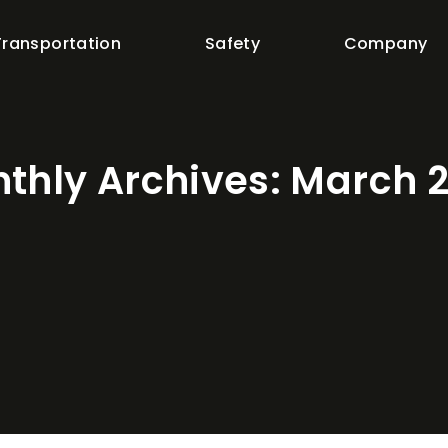
Transportation
Safety
Company
thly Archives:
March 