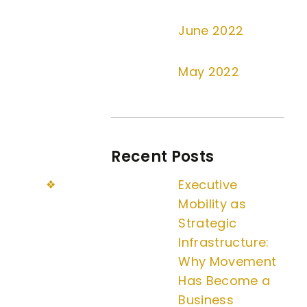
June 2022
May 2022
Recent Posts
Executive
Mobility as
Strategic
Infrastructure:
Why Movement
Has Become a
Business