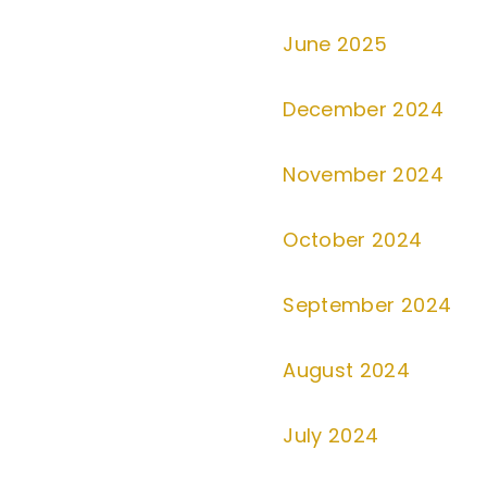
June 2025
December 2024
November 2024
October 2024
September 2024
August 2024
July 2024