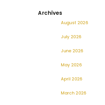
Archives
August 2026
July 2026
June 2026
May 2026
April 2026
March 2026