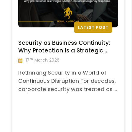
LATEST POST
Security as Business Continuity:
Why Protection Is a Strategic
Function, Not an Emergency
th
17
March 2026
Response
Rethinking Security in a World of
Continuous Disruption For decades,
corporate security was treated as a
“Security
contingency—activated when
Continue reading
as
something went wrong and
Business
deprioritized when conditions
Continuity:
appeared stable. That model no
Why
longer reflects reality. Global