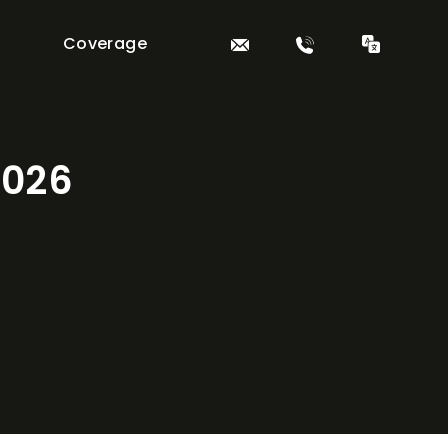
Coverage
2026