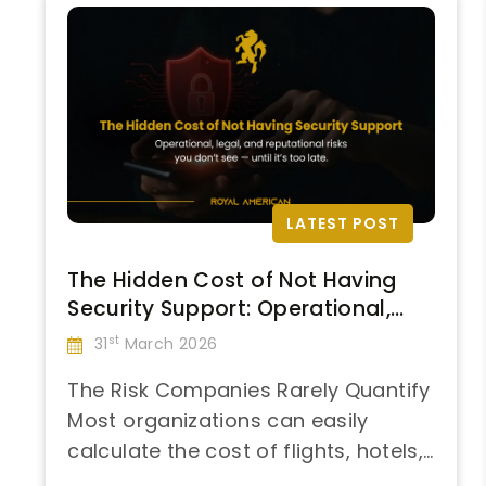
LATEST POST
The Hidden Cost of Not Having
Security Support: Operational,
Legal, and Reputational Impacts
st
31
March 2026
The Risk Companies Rarely Quantify
Most organizations can easily
calculate the cost of flights, hotels,
“The
and per diem. What remains largely
Continue reading