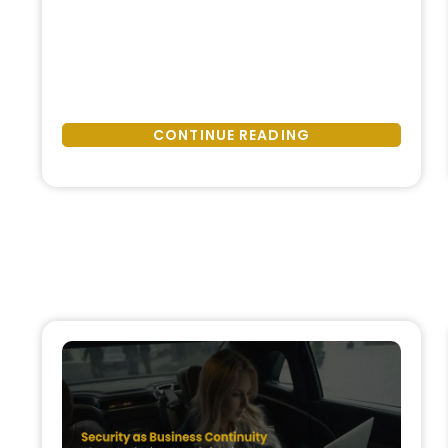
Hidden
invisible is the cost of not having
Cost
structured security support. This
of
cost does not usually appear as a
Not
single incident or headline. Instead,
Having
it accumulates quietly—through
CONTINUE READING
Security
delayed decisions, operational
Support:
friction, legal exposure, and
Operational,
reputational …
Legal,
and
Reputational
Impacts”