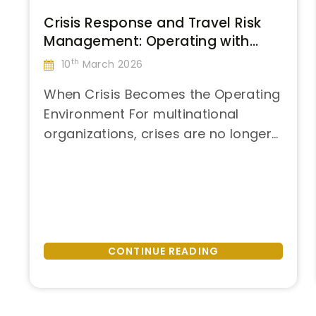
Crisis Response and Travel Risk
Management: Operating with
Control in Post-Disaster
th
10
March 2026
Environments
When Crisis Becomes the Operating
Environment For multinational
organizations, crises are no longer
“Crisis
isolated events. Hurricanes,
Continue reading
Response
earthquakes, political instability,
and
and infrastructure failures
Travel
increasingly intersect with global
Risk
operations, executive travel, and
Management:
critical business events. When
CONTINUE READING
Operating
disruption occurs at scale, the
with
question is no longer if plans will fail
Control
—but how quickly organizations can