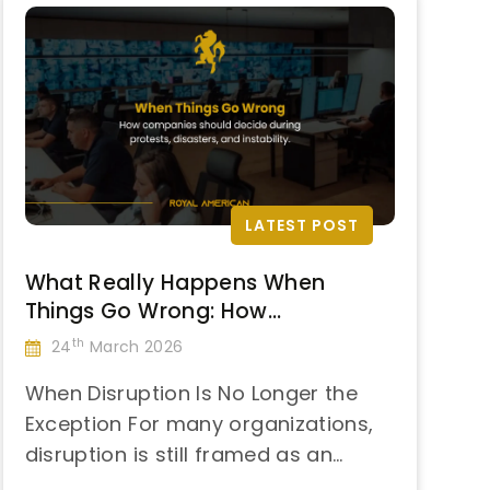
LATEST POST
What Really Happens When
Things Go Wrong: How
Companies Should Respond to
th
24
March 2026
Protests, Natural Disasters, and
When Disruption Is No Longer the
Sudden Instability
Exception For many organizations,
disruption is still framed as an
“What
anomaly—something rare,
Continue reading