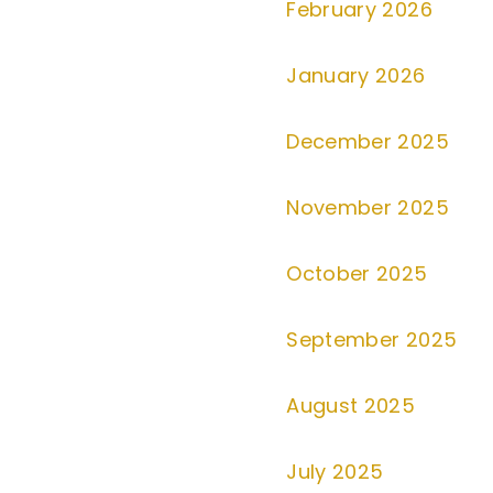
February 2026
January 2026
December 2025
November 2025
October 2025
September 2025
August 2025
July 2025