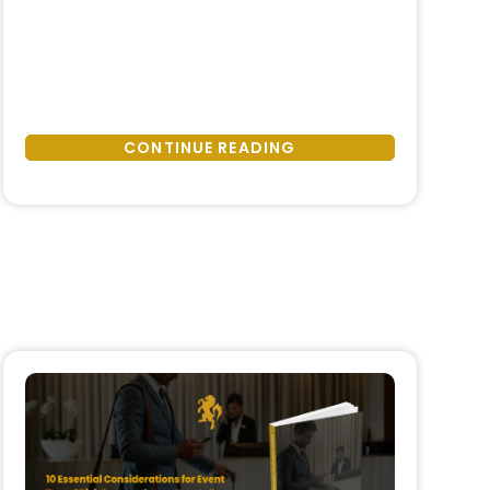
Really
unexpected, and temporary. In
Happens
reality, protests, natural disasters,
When
and sudden political or social
Things
instability have become structural
Go
features of the global operating
CONTINUE READING
Wrong:
environment. What distinguishes
How
resilient companies from those that
Companies
struggle is not the absence of
Should
disruption, …
Respond
to
Protests,
Natural
Disasters,
and
Sudden