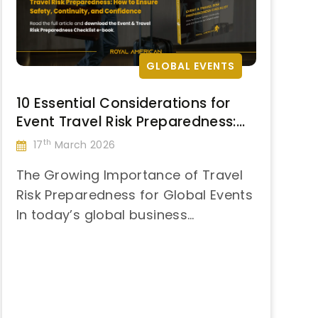
Instability”
GLOBAL EVENTS
10 Essential Considerations for
Event Travel Risk Preparedness:
How to Ensure Safety, Continuity,
th
17
March 2026
and Confidence
The Growing Importance of Travel
Risk Preparedness for Global Events
In today’s global business
“10
landscape, international
Continue reading
Essential
conferences, summits, and
Considerations
corporate events are critical
for
touchpoints for decision-making
Event
and brand presence. Yet, every trip