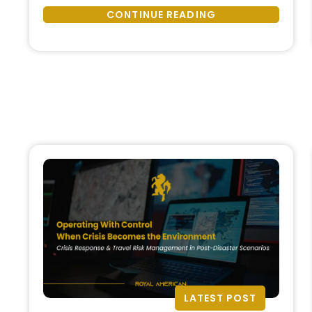
Protection
organizations now operate in an
CONTINUE READING
Is
environment of continuous
a
disruption, where geopolitical
Strategic
tension, climate events,
Function,
infrastructure fragility, cyber
Not
threats, and social instability …
an
Emergency
Response”
LATEST POST