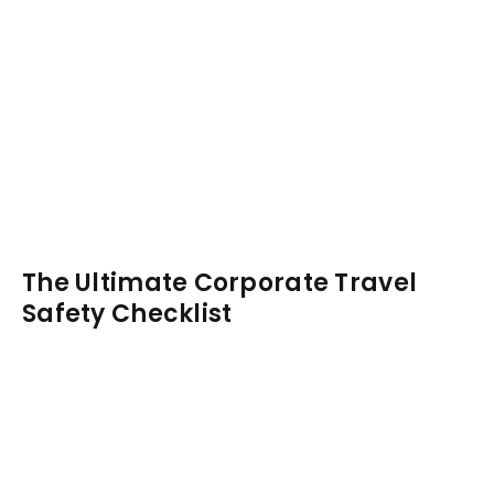
The Ultimate Corporate Travel
Safety Checklist