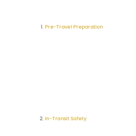
Pre-Travel Preparation
In-Transit Safety