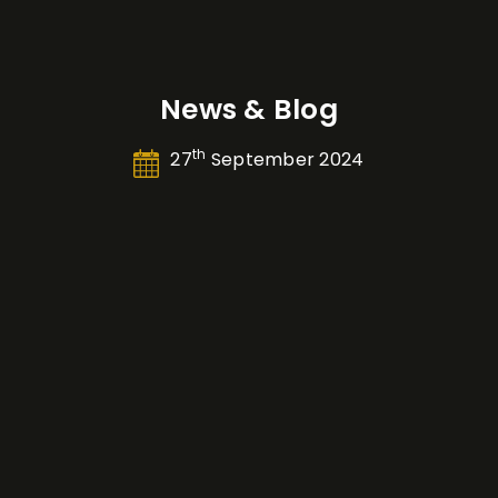
News & Blog
th
27
September 2024