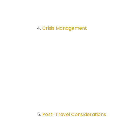
Crisis Management
Post-Travel Considerations