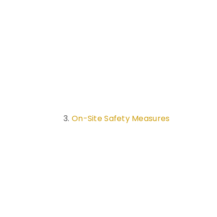
On-Site Safety Measures