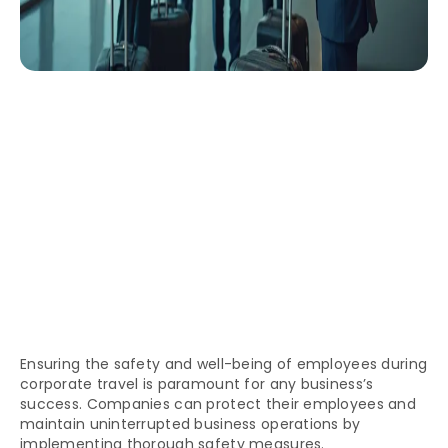
Ensuring the safety and well-being of employees during
corporate travel is paramount for any business’s
success. Companies can protect their employees and
maintain uninterrupted business operations by
implementing thorough safety measures.