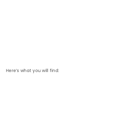
Here’s what you will find: