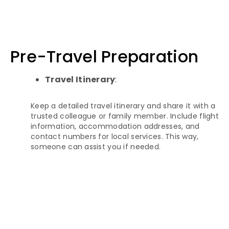
Pre-Travel Preparation
Travel Itinerary
:
Keep a detailed travel itinerary and share it with a
trusted colleague or family member. Include flight
information, accommodation addresses, and
contact numbers for local services. This way,
someone can assist you if needed.