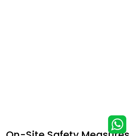
On-Site Safety Measures