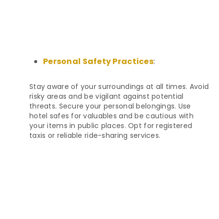
Personal Safety Practices
:
Stay aware of your surroundings at all times. Avoid
risky areas and be vigilant against potential
threats. Secure your personal belongings. Use
hotel safes for valuables and be cautious with
your items in public places. Opt for registered
taxis or reliable ride-sharing services.