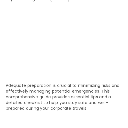
Adequate preparation is crucial to minimizing risks and
effectively managing potential emergencies. This
comprehensive guide provides essential tips and a
detailed checklist to help you stay safe and well-
prepared during your corporate travels.