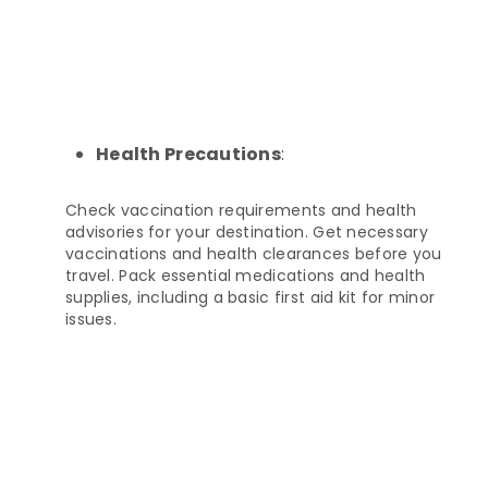
Health Precautions
:
Check vaccination requirements and health
advisories for your destination. Get necessary
vaccinations and health clearances before you
travel. Pack essential medications and health
supplies, including a basic first aid kit for minor
issues.