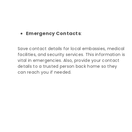
Emergency Contacts
:
Save contact details for local embassies, medical
facilities, and security services. This information is
vital in emergencies. Also, provide your contact
details to a trusted person back home so they
can reach you if needed.