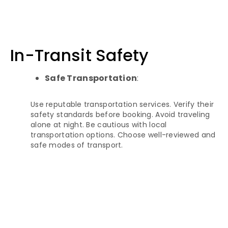
In-Transit Safety
Safe Transportation
:
Use reputable transportation services. Verify their
safety standards before booking. Avoid traveling
alone at night. Be cautious with local
transportation options. Choose well-reviewed and
safe modes of transport.