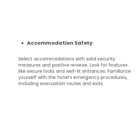
Accommodation Safety
:
Select accommodations with solid security
measures and positive reviews. Look for features
like secure locks and well-lit entrances. Familiarize
yourself with the hotel’s emergency procedures,
including evacuation routes and exits.