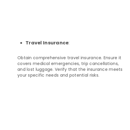
Travel Insurance
:
Obtain comprehensive travel insurance. Ensure it
covers medical emergencies, trip cancellations,
and lost luggage. Verify that the insurance meets
your specific needs and potential risks.