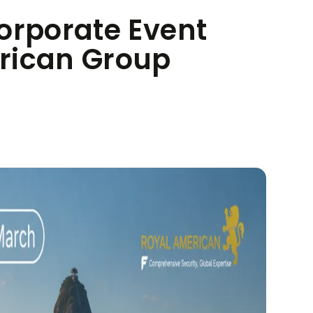
orporate Event
rican Group