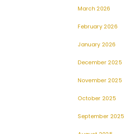
March 2026
February 2026
January 2026
December 2025
November 2025
October 2025
September 2025