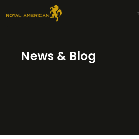
Skip
to
content
News & Blog