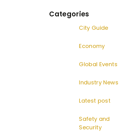
Categories
City Guide
Economy
Global Events
Industry News
Latest post
Safety and
Security