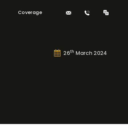
Coverage
th
26
March 2024