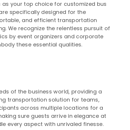
 as your top choice for customized bus
are specifically designed for the
rtable, and efficient transportation
g. We recognize the relentless pursuit of
tics by event organizers and corporate
mbody these essential qualities.
eds of the business world, providing a
ng transportation solution for teams,
icipants across multiple locations for a
making sure guests arrive in elegance at
le every aspect with unrivaled finesse.