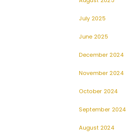
August 2025
July 2025
June 2025
December 2024
November 2024
October 2024
September 2024
August 2024