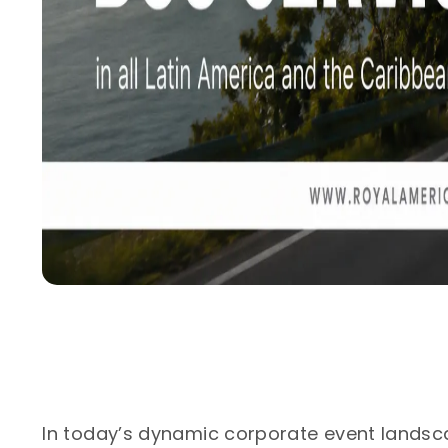
In today’s dynamic corporate event landsc