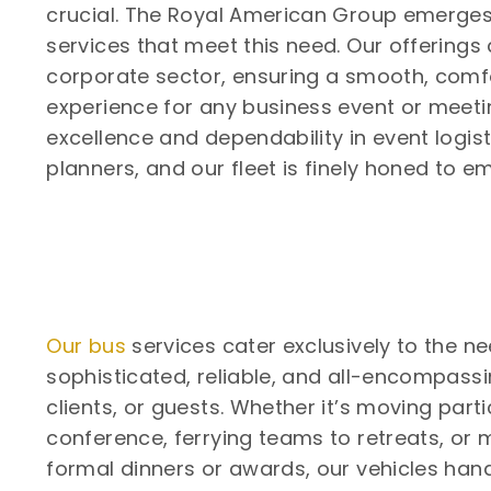
crucial. The Royal American Group emerges
services that meet this need. Our offerings 
corporate sector, ensuring a smooth, comfo
experience for any business event or meetin
excellence and dependability in event logis
planners, and our fleet is finely honed to e
Our bus
services cater exclusively to the ne
sophisticated, reliable, and all-encompassi
clients, or guests. Whether it’s moving part
conference, ferrying teams to retreats, or 
formal dinners or awards, our vehicles hand