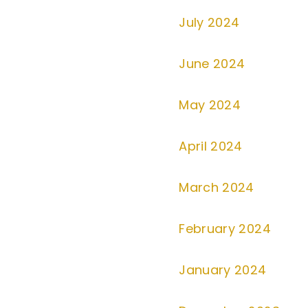
July 2024
June 2024
May 2024
April 2024
March 2024
February 2024
January 2024