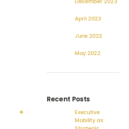
December 2023
April 2023
June 2022
May 2022
Recent Posts
Executive
Mobility as
Strategic