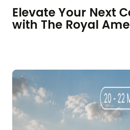
Elevate Your Next C
with The Royal Ame