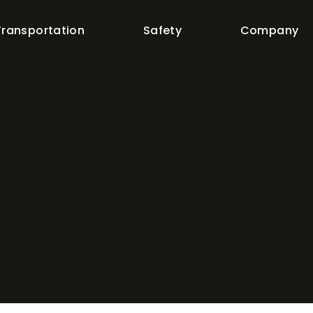
Transportation
Safety
Company