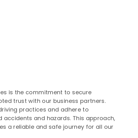
ues is the commitment to secure
ted trust with our business partners.
 driving practices and adhere to
 accidents and hazards. This approach,
 a reliable and safe journey for all our