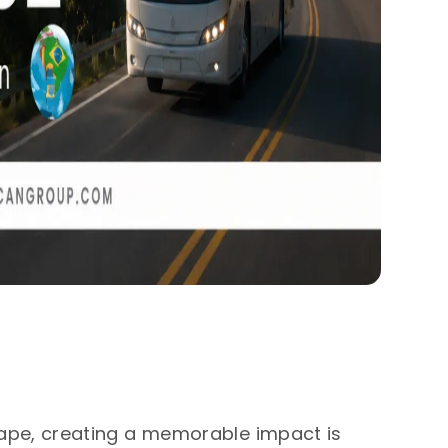
ape, creating a memorable impact is