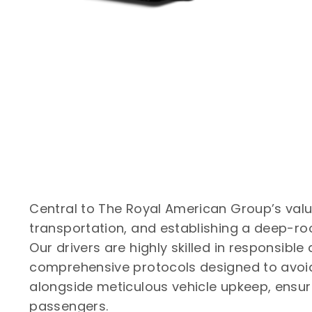
Central to The Royal American Group’s val
transportation, and establishing a deep-roo
Our drivers are highly skilled in responsible
comprehensive protocols designed to avoid
alongside meticulous vehicle upkeep, ensures
passengers.