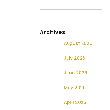
Archives
August 2026
July 2026
June 2026
May 2026
April 2026