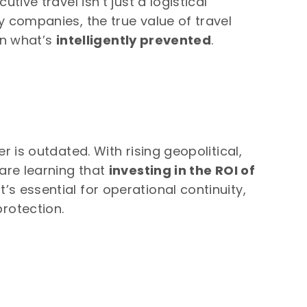
tive travel isn’t just a logistical
y companies, the true value of travel
 in what’s
intelligently prevented
.
r is outdated. With rising geopolitical,
 are learning that
investing in the ROI of
t’s essential for operational continuity,
rotection.