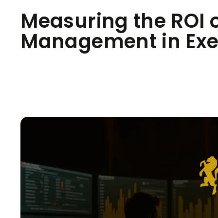
Measuring the ROI o
Management in Exec