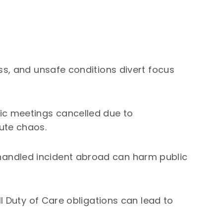
ss, and unsafe conditions divert focus
ic meetings cancelled due to
ute chaos.
andled incident abroad can harm public
ill Duty of Care obligations can lead to