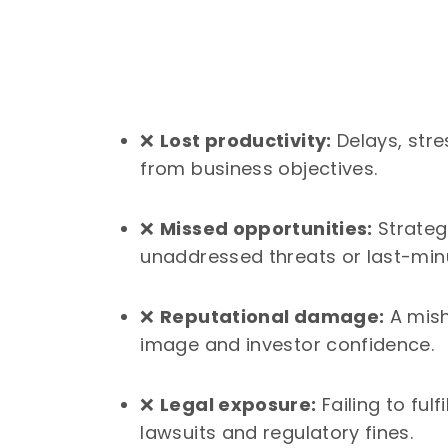
❌
Lost productivity:
Delays, stre
from business objectives.
❌
Missed opportunities:
Strateg
unaddressed threats or last-min
❌
Reputational damage:
A mish
image and investor confidence.
❌
Legal exposure:
Failing to fulf
lawsuits and regulatory fines.