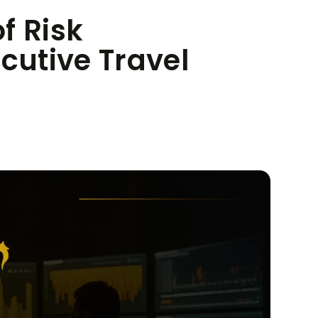
f Risk
utive Travel