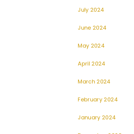
July 2024
June 2024
May 2024
April 2024
March 2024
February 2024
January 2024