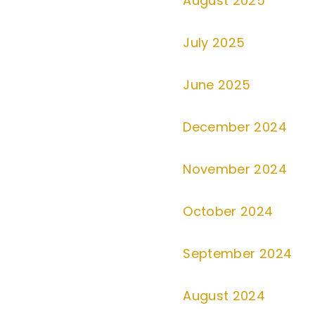
August 2025
July 2025
June 2025
December 2024
November 2024
October 2024
September 2024
August 2024