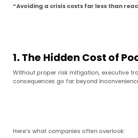
“Avoiding a crisis costs far less than reac
1. The Hidden Cost of P
Without proper risk mitigation, executive
consequences go far beyond inconvenienc
Here’s what companies often overlook: