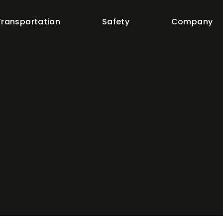
Transportation
Safety
Company