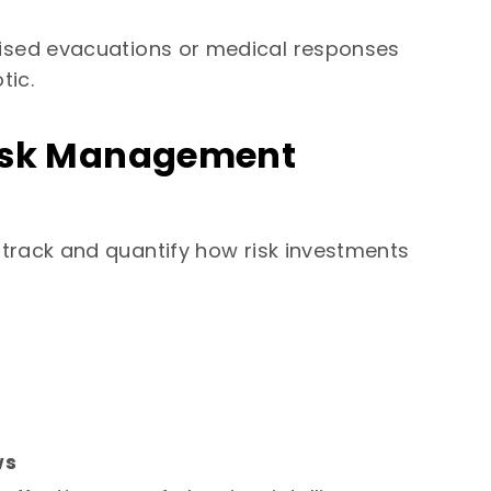
sed evacuations or medical responses
tic.
 Risk Management
track and quantify how risk investments
ws