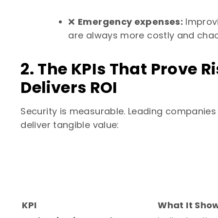
❌
Emergency expenses:
Improvi
are always more costly and chao
2. The KPIs That Prove
Delivers ROI
Security is measurable. Leading companies 
deliver tangible value:
KPI
What It Sho