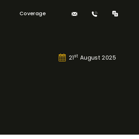
Coverage
st
21
August 2025