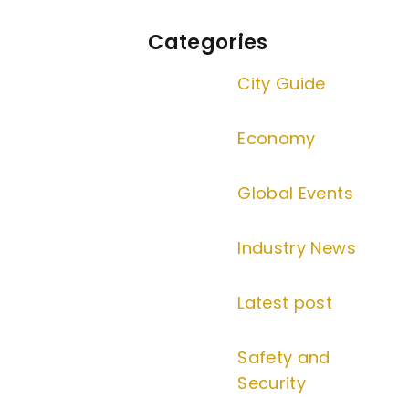
Categories
City Guide
Economy
Global Events
Industry News
Latest post
Safety and
Security