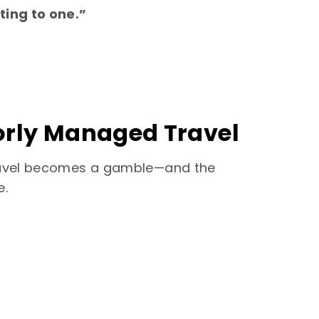
ting to one.”
oorly Managed Travel
 travel becomes a gamble—and the
e.