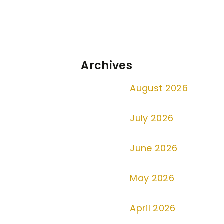
Archives
August 2026
July 2026
June 2026
May 2026
April 2026