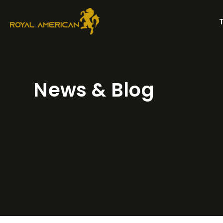
Skip
to
content
News & Blog