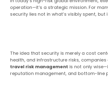
In today’s high-risk global environment, execu
operation—it’s a strategic mission. For man
security lies not in what’s visibly spent, but
The idea that security is merely a cost cente
health, and infrastructure risks, companies
travel risk management
is not only wise—i
reputation management, and bottom-line p