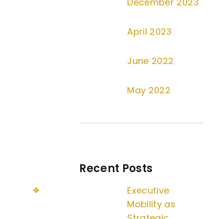
December 2023
April 2023
June 2022
May 2022
Recent Posts
Executive
Mobility as
Strategic