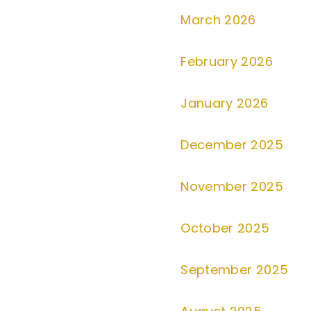
March 2026
February 2026
January 2026
December 2025
November 2025
October 2025
September 2025