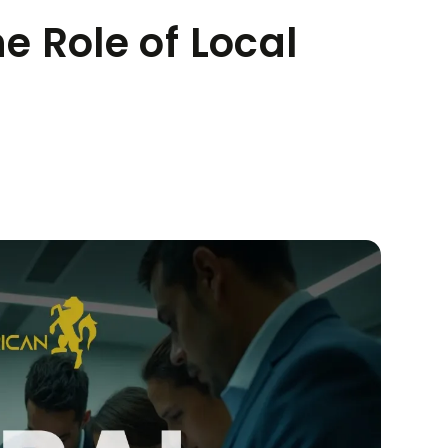
he Role of Local