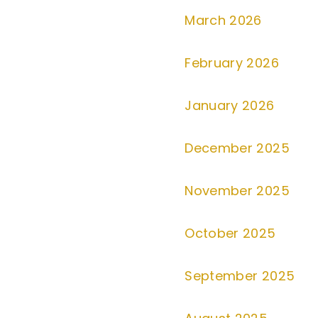
March 2026
February 2026
January 2026
December 2025
November 2025
October 2025
September 2025