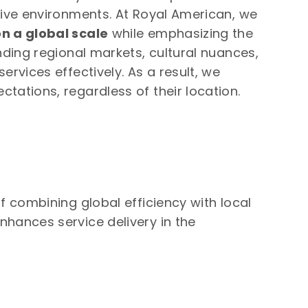
tive environments. At Royal American, we
n a global scale
while emphasizing the
nding regional markets, cultural nuances,
ervices effectively. As a result, we
tations, regardless of their location.
f combining global efficiency with local
nhances service delivery in the