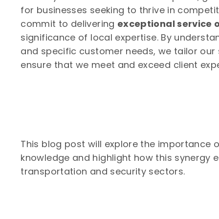
for businesses seeking to thrive in competi
commit to delivering
exceptional service o
significance of local expertise. By understa
and specific customer needs, we tailor our s
ensure that we meet and exceed client expec
This blog post will explore the importance o
knowledge and highlight how this synergy e
transportation and security sectors.