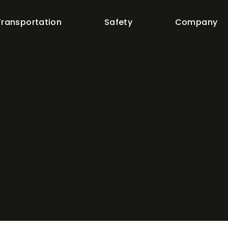
Transportation
Safety
Company