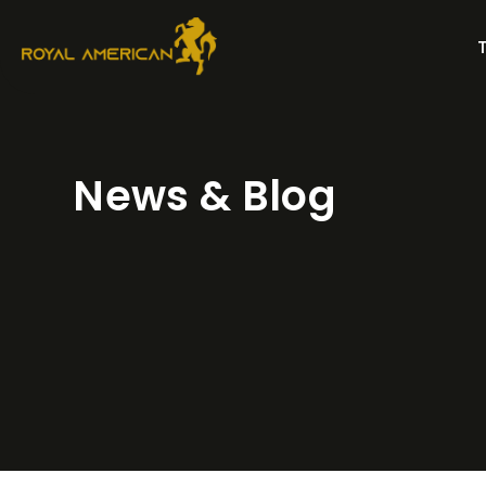
Skip
to
content
News & Blog