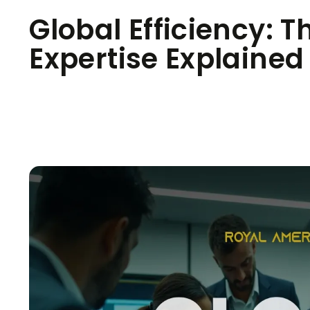
Global Efficiency: T
Expertise Explained