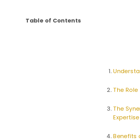
Table of Contents
Understa
The Role 
The Syne
Expertise
Benefits 