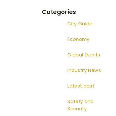
Categories
City Guide
Economy
Global Events
Industry News
Latest post
Safety and
Security