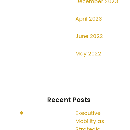
December 2023
April 2023
June 2022
May 2022
Recent Posts
Executive
Mobility as
Strategic