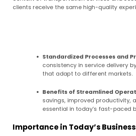
clients receive the same high-quality experi
Standardized Processes and Pr
consistency in service delivery
that adapt to different markets.
Benefits of Streamlined Operat
savings, improved productivity, a
essential in today’s fast-paced 
Importance in Today’s Busines