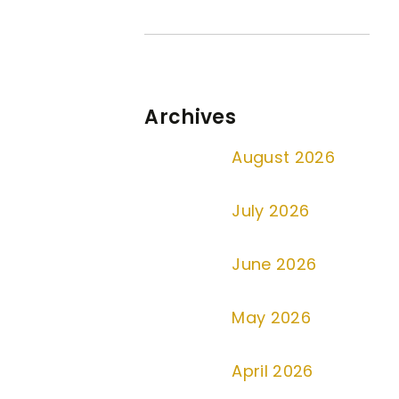
Archives
August 2026
July 2026
June 2026
May 2026
April 2026