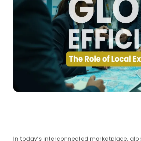
In today’s interconnected marketplace, gl