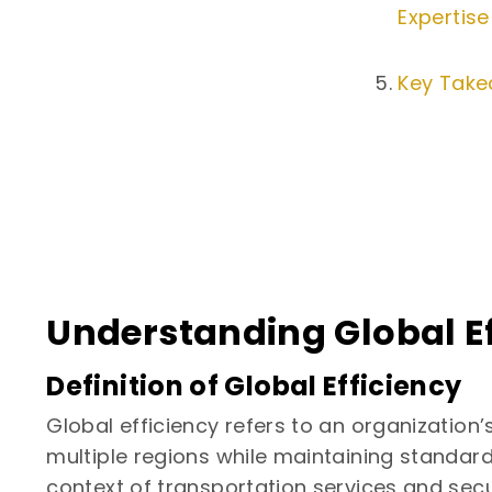
Expertise
Key Tak
Understanding Global Ef
Definition of Global Efficiency
Global efficiency refers to an organization’
multiple regions while maintaining standard
context of transportation services and secu