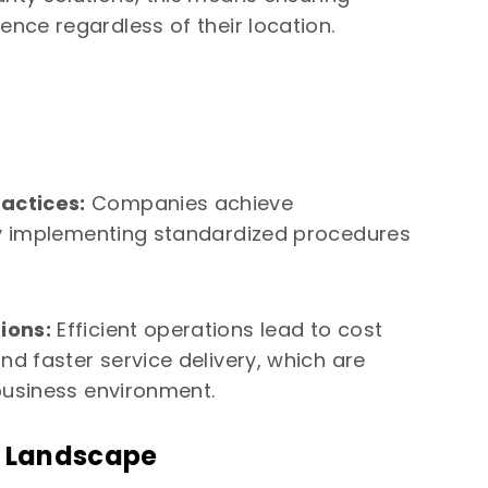
ence regardless of their location.
actices:
Companies achieve
 by implementing standardized procedures
ions:
Efficient operations lead to cost
nd faster service delivery, which are
business environment.
s Landscape