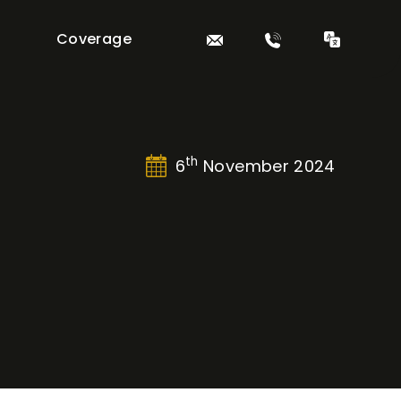
Coverage
th
6
November 2024