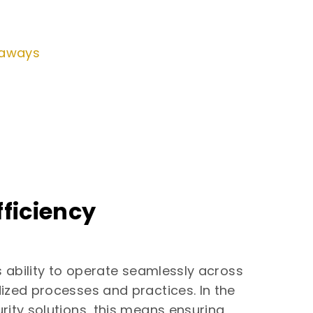
eaways
ficiency
s ability to operate seamlessly across
ized processes and practices. In the
rity solutions, this means ensuring