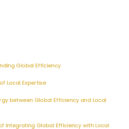
nding Global Efficiency
of Local Expertise
rgy between Global Efficiency and Local
of Integrating Global Efficiency with Local