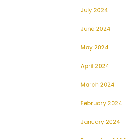
July 2024
June 2024
May 2024
April 2024
March 2024
February 2024
January 2024