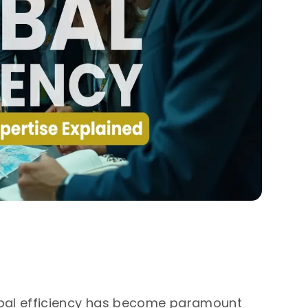
obal efficiency has become paramount