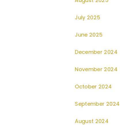
August 2025
July 2025
June 2025
December 2024
November 2024
October 2024
September 2024
August 2024