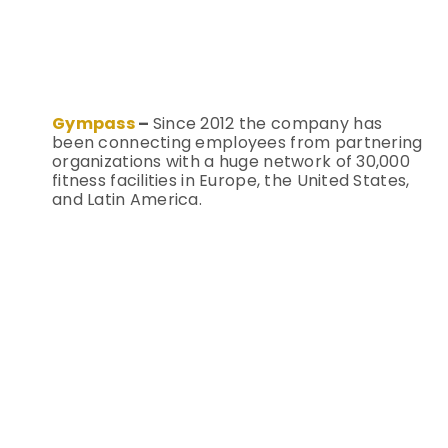
Gympass
–
Since 2012 the company has
been connecting employees from partnering
organizations with a huge network of 30,000
fitness facilities in Europe, the United States,
and Latin America.