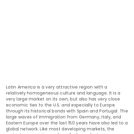
Latin America is a very attractive region with a
relatively homogeneous culture and language. It is a
very large market on its own, but also has very close
economic ties to the U.S. and especially to Europe
through its historical bonds with Spain and Portugal. The
large waves of immigration from Germany, Italy, and
Eastern Europe over the last 150 years have also led to a
global network. Like most developing markets, the