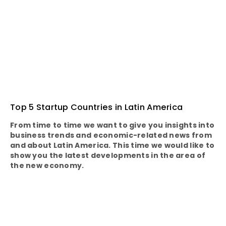
Top 5 Startup Countries in Latin America
From time to time we want to give you insights into
business trends and economic-related news from
and about Latin America. This time we would like to
show you the latest developments in the area of
the new economy.