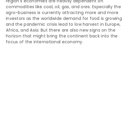
region’s economies are heavily dependent on
commodities like coal, oil, gas, and ores. Especially the
agro-business is currently attracting more and more
investors as the worldwide demand for food is growing
and the pandemic crisis lead to low harvest in Europe,
Africa, and Asia. But there are also new signs on the
horizon that might bring the continent back into the
focus of the international economy.