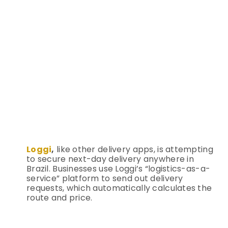
Loggi
,
like other delivery apps, is attempting
to secure next-day delivery anywhere in
Brazil. Businesses use Loggi’s “logistics-as-a-
service” platform to send out delivery
requests, which automatically calculates the
route and price.