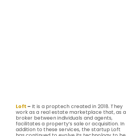
Loft
–
It is a proptech created in 2018. They
work as a real estate marketplace that, as a
broker between individuals and agents,
facilitates a property’s sale or acquisition. In
addition to these services, the startup Loft
has continued to evolve its technology to be