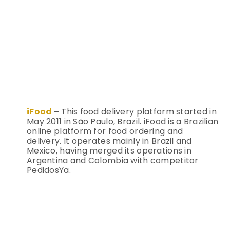
iFood
–
This food delivery platform started in
May 2011 in São Paulo, Brazil. iFood is a Brazilian
online platform for food ordering and
delivery. It operates mainly in Brazil and
Mexico, having merged its operations in
Argentina and Colombia with competitor
PedidosYa.