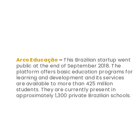
Arco Educação
–
This Brazilian startup went
public at the end of September 2018. The
platform offers basic education programs for
learning and development and its services
are available to more than 425 million
students. They are currently present in
approximately 1,300 private Brazilian schools.