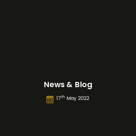
News & Blog
th
17
May 2022