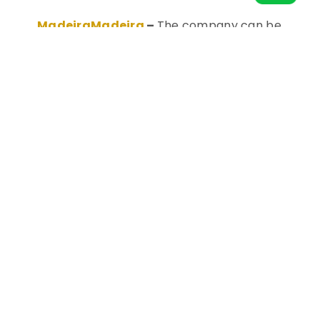
MadeiraMadeira
–
The company can be
considered Brazil’s Ikea: a home goods
marketplace with a broad catalog for
building, renovating, and decorating. Their HQ
is in Curitiba.