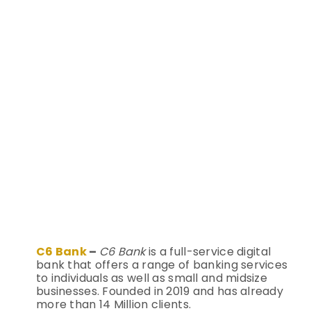
C6 Bank
–
C6 Bank
is a full-service digital
bank that offers a range of banking services
to individuals as well as small and midsize
businesses. Founded in 2019 and has already
more than 14 Million clients.