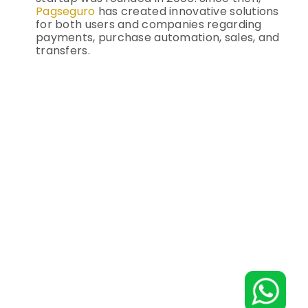
Pagseguro
has created innovative solutions
for both users and companies regarding
payments, purchase automation, sales, and
transfers.