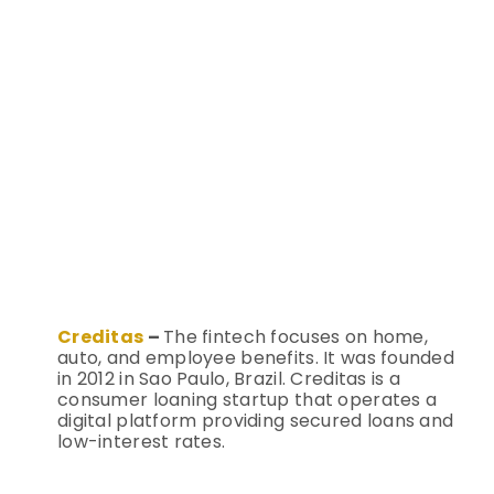
Creditas
–
The fintech focuses on home,
auto, and employee benefits. It was founded
in 2012 in Sao Paulo, Brazil.
Creditas is a
consumer loaning startup that operates a
digital platform providing secured loans and
low-interest rates.