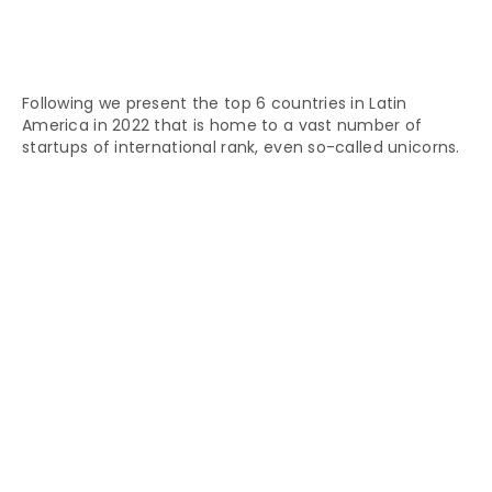
Following we present the top 6 countries in Latin
America in 2022 that is home to a vast number of
startups of international rank, even so-called unicorns.