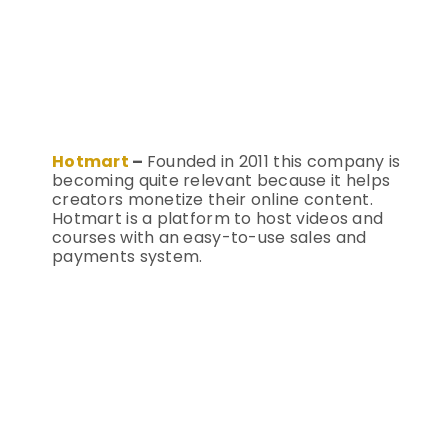
Hotmart
–
Founded in 2011 this company is
becoming quite relevant because it helps
creators monetize their online content.
Hotmart is a platform to host videos and
courses with an easy-to-use sales and
payments system.