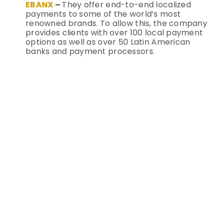
EBANX
–
They offer end-to-end localized
payments to some of the world’s most
renowned brands. To allow this, the company
provides clients with over 100 local payment
options as well as over 50 Latin American
banks and payment processors.