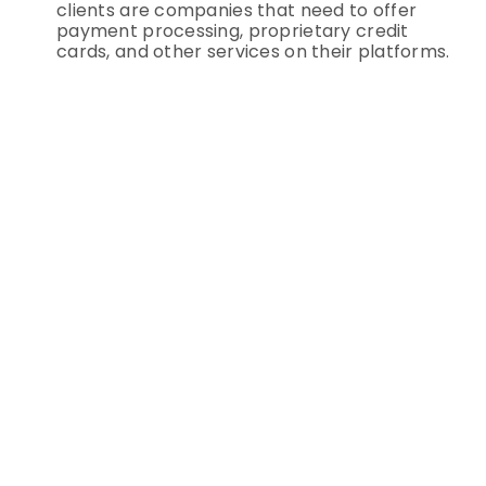
clients are companies that need to offer
payment processing, proprietary credit
cards, and other services on their platforms.