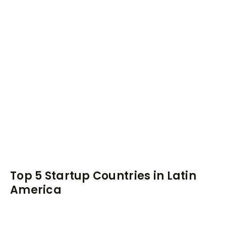
Top 5 Startup Countries in Latin
America