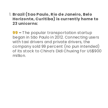
Brazil (Sao Paulo, Rio de Janeiro, Belo
Horizonte, Curitiba) is currently home to
23 unicorns:
99
–
The popular transportation startup
began in São Paulo in 2012. Connecting users
with taxi drivers and private drivers, the
company sold 99 percent (no pun intended)
of its stock to China’s Didi Chuxing for US$900
million.