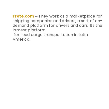
Frete.com
–
They work as a marketplace for
shipping companies and drivers; a sort of on-
demand platform for drivers and cars. Its the
largest platform
for road cargo transportation in Latin
America.