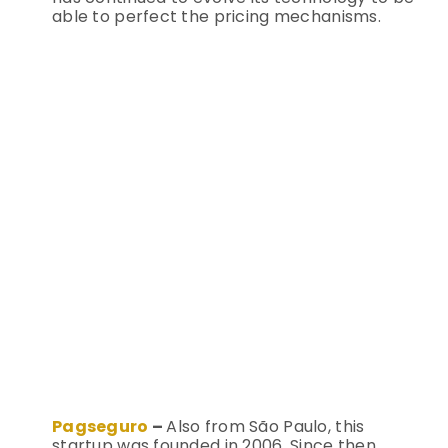
able to perfect the pricing mechanisms.
Pagseguro
–
Also from São Paulo, this
startup was founded in 2006. Since then,