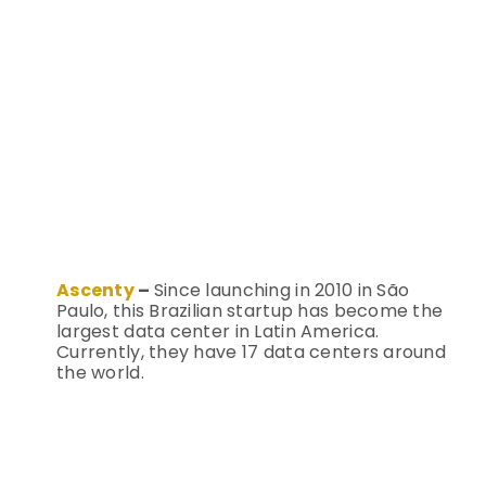
Ascenty
–
Since launching in 2010 in São
Paulo, this Brazilian startup has become the
largest data center in Latin America.
Currently, they have 17 data centers around
the world.