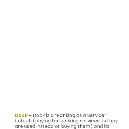
Dock
–
Dock is a “Banking as a Service”
fintech (paying for banking services as they
are used instead of buying them) and its